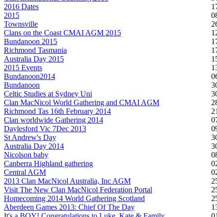
2016 Dates
1
2015
0
Townsville
2
Clans on the Coast CMAI AGM 2015
1
Bundanoon 2015
1
Richmond Tasmania
1
Australia Day 2015
1
2015 Events
1
Bundanoon2014
0
Bundanoon
3
Celtic Studies at Sydney Uni
3
Clan MacNicol World Gathering and CMAI AGM
2
Richmond Tas 16th February 2014
2
Clan worldwide Gathering 2014
0
Daylesford Vic 7Dec 2013
0
St Andrew's Day
3
Australia Day 2014
3
Nicolson baby
0
Canberra Highland gathering
0
Central AGM
0
2013 Clan MacNicol Australia, Inc AGM
2
Visit The New Clan MacNicol Federation Portal
2
Homecoming 2014 World Gathering Scotland
2
Aberdeen Games 2013: Chief Of The Day
1
It's a BOY! Congratulations to Luke, Kate & Family
0