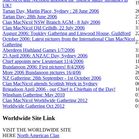
1
UK!
Tartan Day, Martin Place, Sydney : 28 June 2006
2
Tartan Day: 28th June 2006
2
Clan MacNicol NSW Branch AGM - 8 July 2006
1
Clan MacNicol Qld Ceilidh, 22 July 2006
3
August 2006: Toukley Gathering and Linwood House, Guildford
2
October 2006: Latest pictures from the International Clan MacNicol
2
Gathering
Aberdeen Highland Games 1/7/2006
3
25 April 2006: ANZAC Day, Sydney 2006
1
Chief appoints new Lieutenant 11/4/2006
1
Bundanoon 2006: First pictures! 8/4/2006
2
More 2006 Bundanoon pictures 16/4/06
2
NZ Gathering: 28th September - 1st October 2006
0
Clan MacNicol attends Scottish Week in Sydney
0
Brigadoon April 2006 - our Chief is Chieftain of the Day!
1
Wingham Gathering: May 2010
0
Clan MacNicol Worldwide Gathering 2012
0
Worldwide Gathering Oct 2012
0
Worldwide
Site Link
VISIT THE WORLDWIDE SITE
HERE
North American Clan