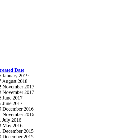
reated Date
6 January 2019
7 August 2018
2 November 2017
2 November 2017
6 June 2017
6 June 2017
9 December 2016
1 November 2016
1 July 2016
3 May 2016
1 December 2015
0 December 2015