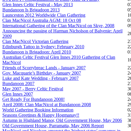
Glen Innes Celtic Festival - May 2013
0
Bundanoon Is Brigadoon 2013
0
Launceston 2012 Worldwide Clan Gathering
1
Clan MacNicol Australia AGM: 18 Oct 08
0
International Gathering of the Clan MacNicol on Skye, 2008
0
Announcing the passing of Harman Nicholson of Balvenie: April
2
2009
Clan MacNicol Victorian Gathering
2
Edinburgh Tattoo in Sydney: February 2010
2
Bundanoon is Brigadoon: April 2010
0
Australian Celtic Festival Glen Innes 2010 Gathering of Clan
1
MacNicol
Friends of Scorrybreac Lands - January 2007
2
Gov. Macquarie’s Birthday - January 2007
2
Luke and Kate Wedding - February 2007
2
Bundanoon 2007
2
May 2007 - Berry Celtic Festival
3
Glen Innes 2007
0
Get Ready For Bundanoon 2008!
2
April 2008: Clan MacNicol at Bundanoon 2008
2
World Gathering Booking Information
0
Seasons Greetings & Happy Hogmanay!!
3
Autumn in Highland Manor, Old Government House, May 2006
3
Old Government House, Parramatta, May 2006 Report
3
MacNicol and Nicolson amongst the 'highest status' surnames in