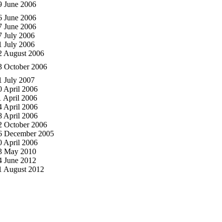
9 June 2006
6 June 2006
7 June 2006
7 July 2006
1 July 2006
2 August 2006
3 October 2006
1 July 2007
0 April 2006
1 April 2006
4 April 2006
8 April 2006
2 October 2006
6 December 2005
0 April 2006
3 May 2010
4 June 2012
1 August 2012