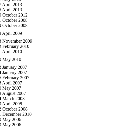
7 April 2013
5 April 2013
0 October 2012
1 October 2008
9 October 2008
8 April 2009
3 November 2009
2 February 2010
1 April 2010
0 May 2010
2 January 2007
4 January 2007
6 February 2007
3 April 2007
0 May 2007
8 August 2007
4 March 2008
9 April 2008
2 October 2008
1 December 2010
0 May 2006
0 May 2006