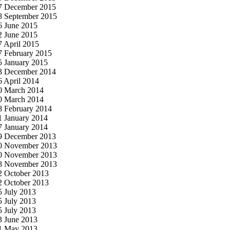
7 December 2015
8 September 2015
6 June 2015
2 June 2015
7 April 2015
7 February 2015
5 January 2015
3 December 2014
6 April 2014
0 March 2014
0 March 2014
8 February 2014
1 January 2014
7 January 2014
9 December 2013
0 November 2013
0 November 2013
8 November 2013
2 October 2013
2 October 2013
5 July 2013
5 July 2013
5 July 2013
3 June 2013
1 May 2013