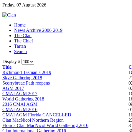
Friday, 07 August 2026
Home
News Archive 2006-2019
The Clan
The Chief
Tartan
Search
Display #
Title
C
Richmond Tasmania 2019
1
Skye Gathering 2018
2
Scorrybreac Path reopens
0
AGM 2017
0
CMAI AGM 2017
1
World Gathering 2018
1
2016 CMAI AGM
0
CMAI AGM 2016
0
CMAI AGM Florida CANCELLED
1
Clan MacNicol Northern Region
2
Florida Clan MacNicol World Gathering 2016
3
Clan International Gathering 2016
3