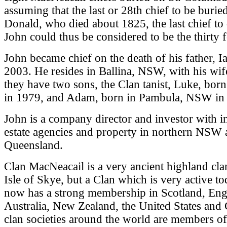
assuming that the last or 28th chief to be burie
Donald, who died about 1825, the last chief to 
John could thus be considered to be the thirty f
John became chief on the death of his father, I
2003. He resides in Ballina, NSW, with his wif
they have two sons, the Clan tanist, Luke, bor
in 1979, and Adam, born in Pambula, NSW in
John is a company director and investor with int
estate agencies and property in northern NSW
Queensland.
Clan MacNeacail is a very ancient highland cla
Isle of Skye, but a Clan which is very active t
now has a strong membership in Scotland, Eng
Australia, New Zealand, the United States and 
clan societies around the world are members o