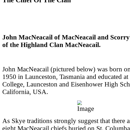
John MacNeacail of MacNeacail and Scorry
of the Highland Clan MacNeacail.
John MacNeacail (pictured below) was born o
1950 in Launceston, Tasmania and educated at
College, Launceston and Eisenhower High Sch
California, USA.
As Skye traditions strongly suggest that there 
eight MacNeacail chiefs buried on St. Columba'