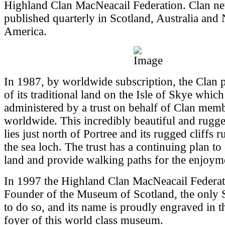
Highland Clan MacNeacail Federation. Clan new
published quarterly in Scotland, Australia and
America.
In 1987, by worldwide subscription, the Clan 
of its traditional land on the Isle of Skye whic
administered by a trust on behalf of Clan mem
worldwide. This incredibly beautiful and rugg
lies just north of Portree and its rugged cliffs 
the sea loch. The trust has a continuing plan to
land and provide walking paths for the enjoyme
In 1997 the Highland Clan MacNeacail Federa
Founder of the Museum of Scotland, the only S
to do so, and its name is proudly engraved in t
foyer of this world class museum.