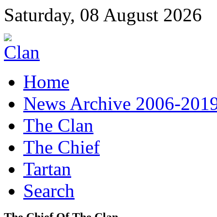
Saturday, 08 August 2026
Home
News Archive 2006-201
The Clan
The Chief
Tartan
Search
The Chief Of The Clan