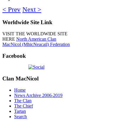
< Prev
Next >
Worldwide
Site Link
VISIT THE WORLDWIDE SITE
HERE
North American Clan
MacNicol (MhicNeacail) Federation
Facebook
Clan
MacNicol
Home
News Archive 2006-2019
The Clan
The Chief
Tartan
Search